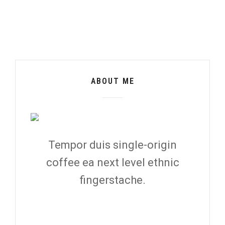
ABOUT ME
Tempor duis single-origin
coffee ea next level ethnic
fingerstache.