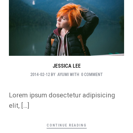
JESSICA LEE
2014-02-12
BY
AYUMI
WITH
0 COMMENT
Lorem ipsum dosectetur adipisicing
elit, […]
CONTINUE READING