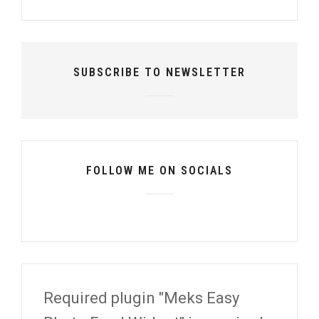
SUBSCRIBE TO NEWSLETTER
FOLLOW ME ON SOCIALS
Required plugin "Meks Easy