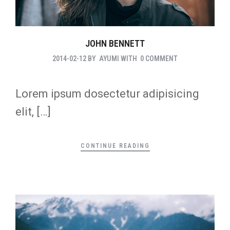
JOHN BENNETT
2014-02-12
BY
AYUMI
WITH
0 COMMENT
Lorem ipsum dosectetur adipisicing
elit, […]
CONTINUE READING