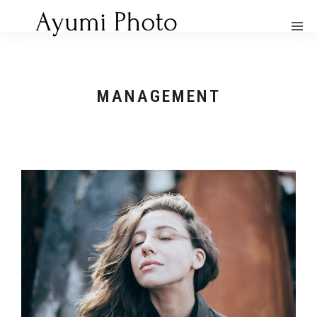
MANAGEMENT