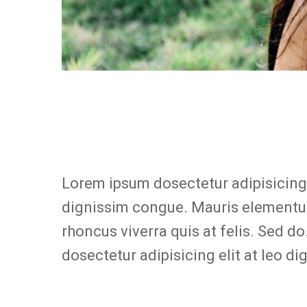
Lorem ipsum dosectetur adipisicing e
dignissim congue. Mauris elementum
rhoncus viverra quis at felis. Sed d
dosectetur adipisicing elit at leo