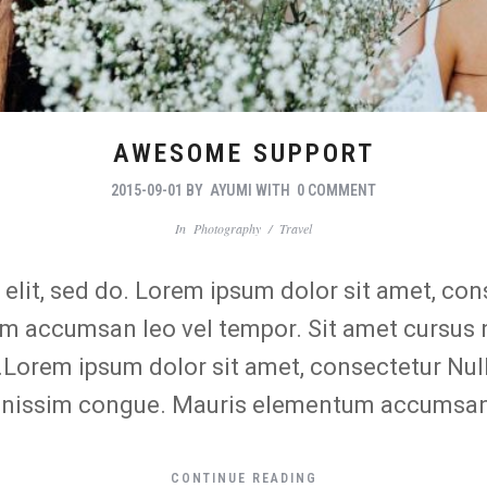
AWESOME SUPPORT
2015-09-01
BY
AYUMI
WITH
0 COMMENT
In
Photography
/
Travel
lit, sed do. Lorem ipsum dolor sit amet, conse
 accumsan leo vel tempor. Sit amet cursus ni
o.Lorem ipsum dolor sit amet, consectetur Nul
 dignissim congue. Mauris elementum accumsan
CONTINUE READING