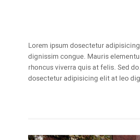
Lorem ipsum dosectetur adipisicing e
dignissim congue. Mauris elementum
rhoncus viverra quis at felis. Sed d
dosectetur adipisicing elit at leo