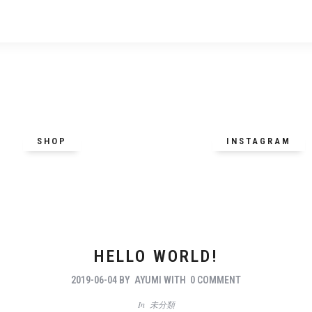
SHOP
INSTAGRAM
HELLO WORLD!
2019-06-04
BY
AYUMI
WITH
0 COMMENT
In
未分類