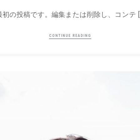
は最初の投稿です。編集または削除し、コンテ [
CONTINUE READING