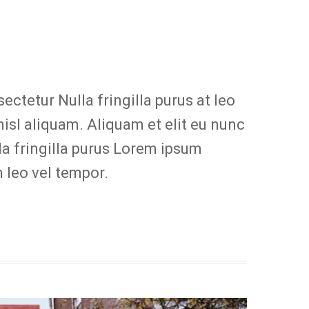
ctetur Nulla fringilla purus at leo
sl aliquam. Aliquam et elit eu nunc
la fringilla purus Lorem ipsum
 leo vel tempor.