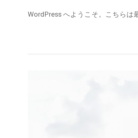
WordPress へようこそ。こちら