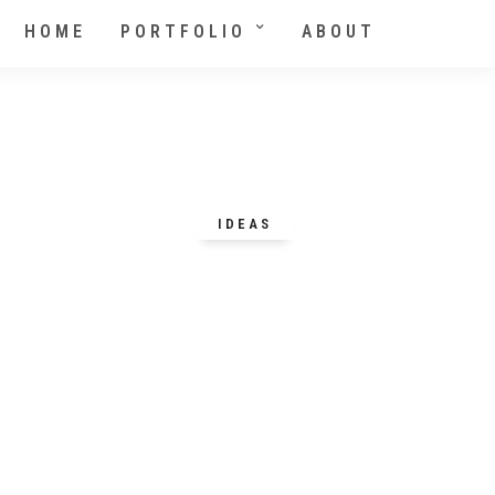
HOME
PORTFOLIO
ABOUT
IDEAS