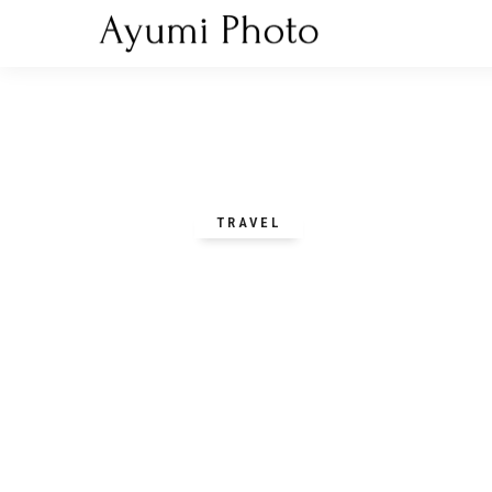
TRAVEL