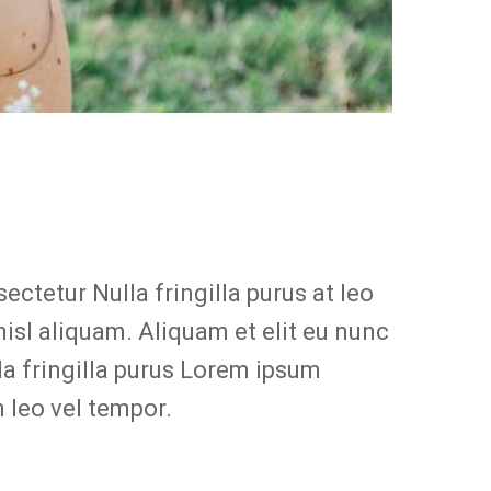
ctetur Nulla fringilla purus at leo
sl aliquam. Aliquam et elit eu nunc
la fringilla purus Lorem ipsum
 leo vel tempor.