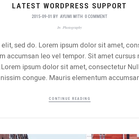
LATEST WORDPRESS SUPPORT
2015-09-01
BY
AYUMI
WITH
0 COMMENT
In
Photography
lit, sed do. Lorem ipsum dolor sit amet, conse
 accumsan leo vel tempor. Sit amet cursus ni
o.Lorem ipsum dolor sit amet, consectetur Nul
 dignissim congue. Mauris elementum accumsan
CONTINUE READING