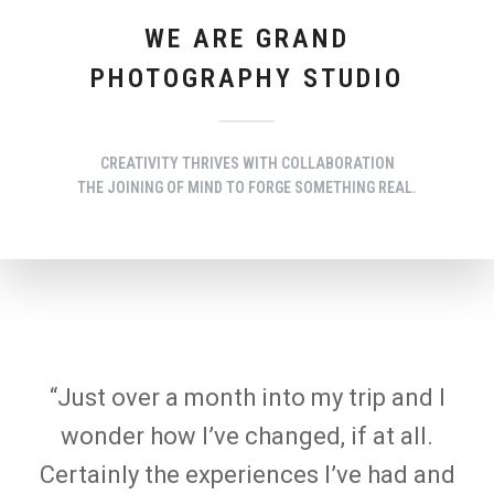
WE ARE GRAND
PHOTOGRAPHY STUDIO
CREATIVITY THRIVES WITH COLLABORATION
THE JOINING OF MIND TO FORGE SOMETHING REAL.
“Just over a month into my trip and I
wonder how I’ve changed, if at all.
Certainly the experiences I’ve had and