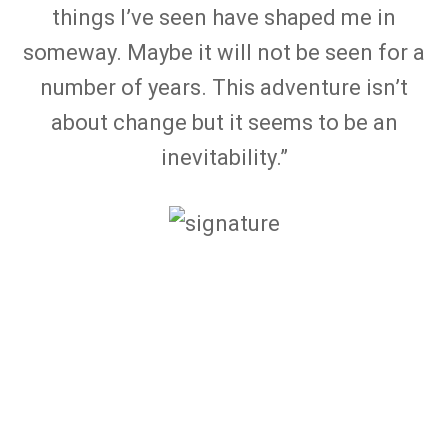
things I’ve seen have shaped me in
someway. Maybe it will not be seen for a
number of years. This adventure isn’t
about change but it seems to be an
inevitability.”