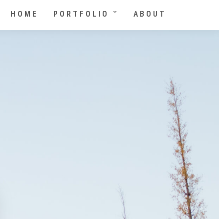
HOME
PORTFOLIO
ABOUT