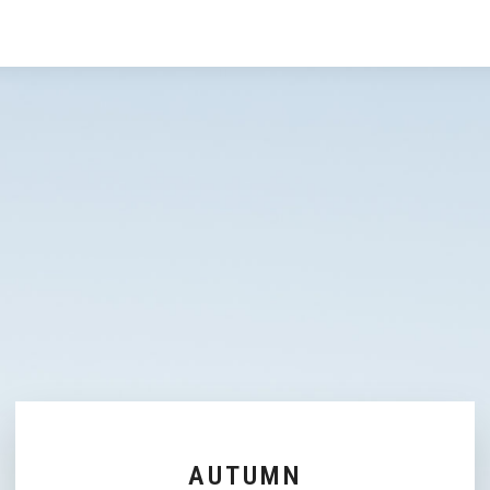
AUTUMN