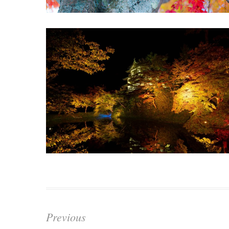
Previous