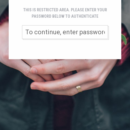
THIS IS RESTRICTED AREA. PLEASE ENTER YOUR
PASSWORD BELOW TO AUTHENTICATE