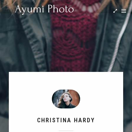
CHRISTINA HARDY